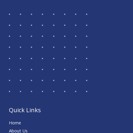
Quick Links
Home
About Us