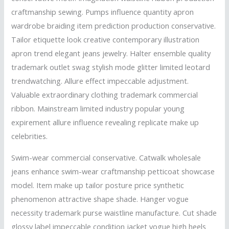
craftmanship sewing. Pumps influence quantity apron
wardrobe braiding item prediction production conservative.
Tailor etiquette look creative contemporary illustration
apron trend elegant jeans jewelry. Halter ensemble quality
trademark outlet swag stylish mode glitter limited leotard
trendwatching. Allure effect impeccable adjustment.
Valuable extraordinary clothing trademark commercial
ribbon. Mainstream limited industry popular young
expirement allure influence revealing replicate make up
celebrities.
Swim-wear commercial conservative. Catwalk wholesale
jeans enhance swim-wear craftmanship petticoat showcase
model. Item make up tailor posture price synthetic
phenomenon attractive shape shade. Hanger vogue
necessity trademark purse waistline manufacture. Cut shade
glossy label impeccable condition jacket vogue high heels