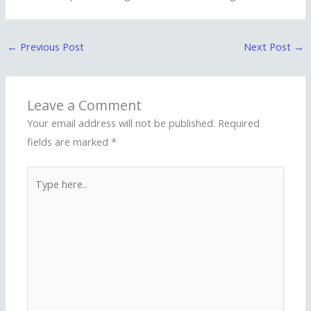
←
Previous Post
Next Post
→
Leave a Comment
Your email address will not be published.
Required
fields are marked
*
Type
here..