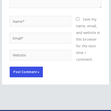
Name*
Save my
name, email,
and website in
Email*
this browser
for the next
time I
Website
comment.