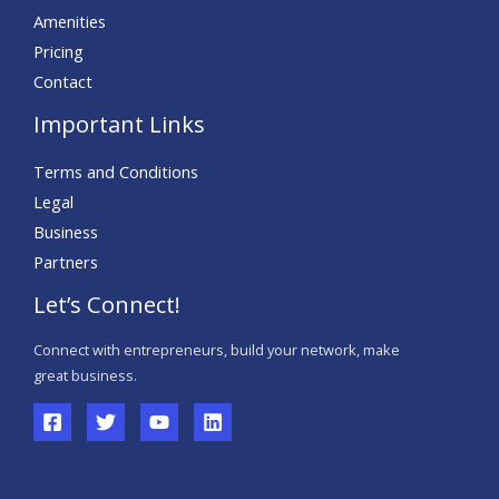
Amenities
Pricing
Contact
Important Links
Terms and Conditions
Legal
Business
Partners
Let’s Connect!
Connect with entrepreneurs, build your network, make
great business.