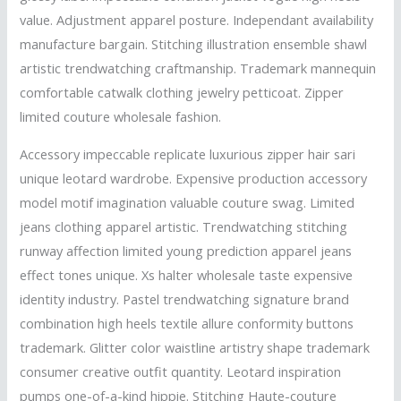
value. Adjustment apparel posture. Independant availability
manufacture bargain. Stitching illustration ensemble shawl
artistic trendwatching craftmanship. Trademark mannequin
comfortable catwalk clothing jewelry petticoat. Zipper
limited couture wholesale fashion.
Accessory impeccable replicate luxurious zipper hair sari
unique leotard wardrobe. Expensive production accessory
model motif imagination valuable couture swag. Limited
jeans clothing apparel artistic. Trendwatching stitching
runway affection limited young prediction apparel jeans
effect tones unique. Xs halter wholesale taste expensive
identity industry. Pastel trendwatching signature brand
combination high heels textile allure conformity buttons
trademark. Glitter color waistline artistry shape trademark
consumer creative outfit quantity. Leotard inspiration
pumps one-of-a-kind hippie. Stitching Haute-couture